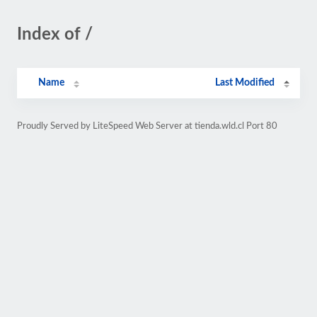
Index of /
Name
Last Modified
Proudly Served by LiteSpeed Web Server at tienda.wld.cl Port 80